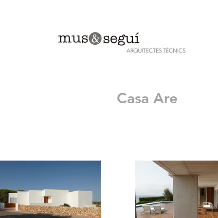
Casa Are