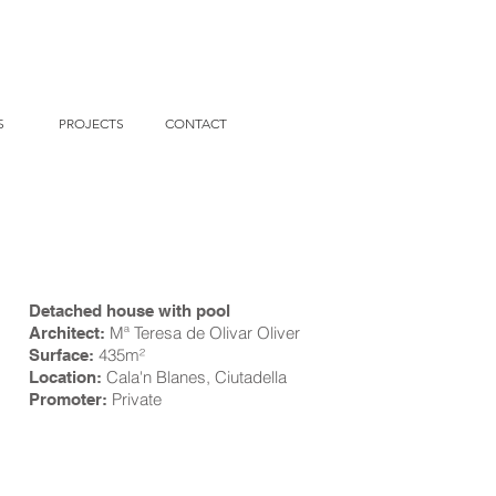
S
PROJECTS
CONTACT
Detached house with pool
Mª Teresa de Olivar Oliver
Architect:
435m
²
Surface:
Cala'n Blanes, Ciutadella
Location:
Private
Promoter: