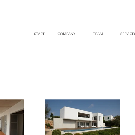
START
COMPANY
TEAM
SERVICE