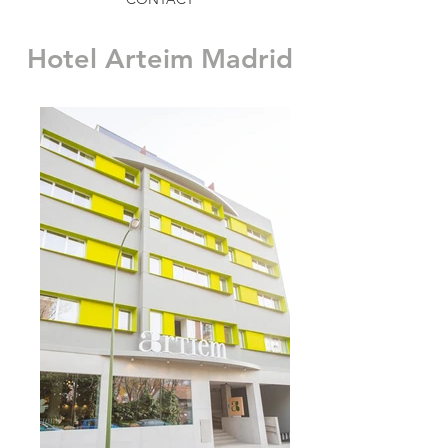
Hotel Arteim Madrid