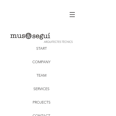
START
COMPANY
TEAM
SERVICES
PROJECTS
CONTACT