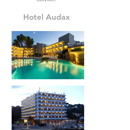
Hotel Audax