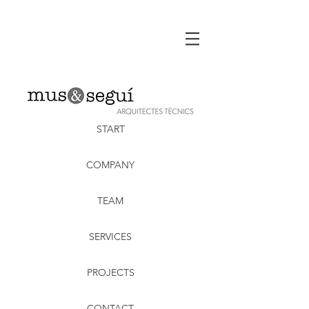
START
COMPANY
TEAM
SERVICES
PROJECTS
CONTACT